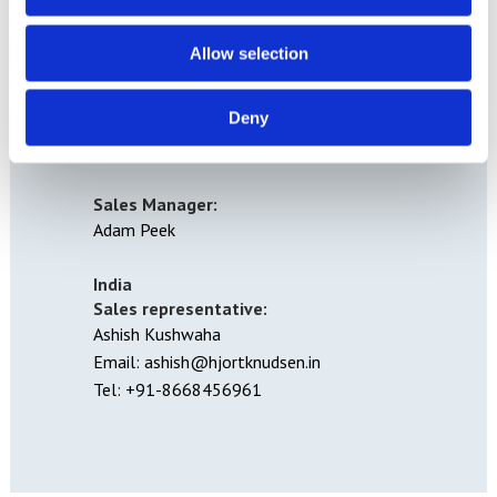
Woodland Way
The Ridge
Allow selection
Hastings
East Sussex
Deny
TN34 2RY
Tel: 01424 756675
Sales Manager:
Adam Peek
India
Sales representative:
Ashish Kushwaha
Email: ashish@hjortknudsen.in
Tel: +91-8668456961