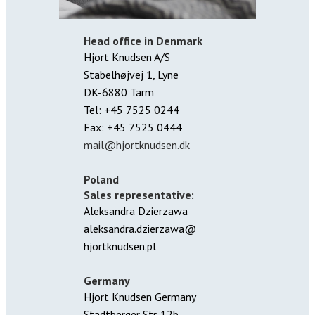
Head office in Denmark
Hjort Knudsen A/S
Stabelhøjvej 1, Lyne
DK-6880 Tarm
Tel: +45 7525 0244
Fax: +45 7525 0444
mail@hjortknudsen.dk
Poland
Sales representative:
Aleksandra Dzierzawa
aleksandra.dzierzawa@
hjortknudsen.pl
Germany
Hjort Knudsen Germany
Stadtberger Str. 12b