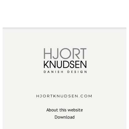
HJORTKNUDSEN.COM
About this website
Download