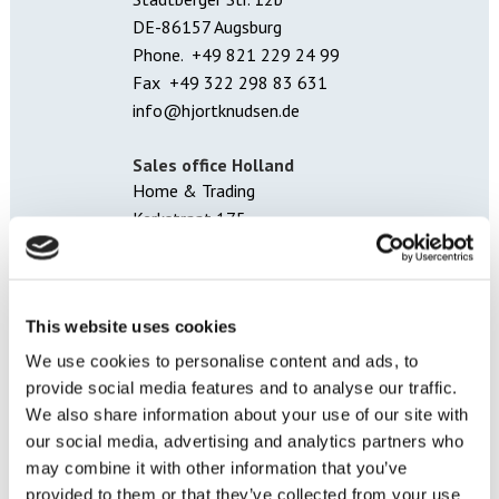
DE-86157 Augsburg
Phone. +49 821 229 24 99
Fax +49 322 298 83 631
info@hjortknudsen.de
Sales office Holland
Home & Trading
Kerkstraat 175
5261 CW Vught
Kantoor.holland@hjortknudsen.dk
This website uses cookies
Sales office Norway
Hjort Knudsen A/S
We use cookies to personalise content and ads, to
Sjøfartsgata 12
provide social media features and to analyse our traffic.
7714 Steinkjer
We also share information about your use of our site with
Tel: +47 7414 4370
our social media, advertising and analytics partners who
Fax: +47 7414 6701
may combine it with other information that you’ve
ordre.norge@hjortknudsen.dk
provided to them or that they’ve collected from your use