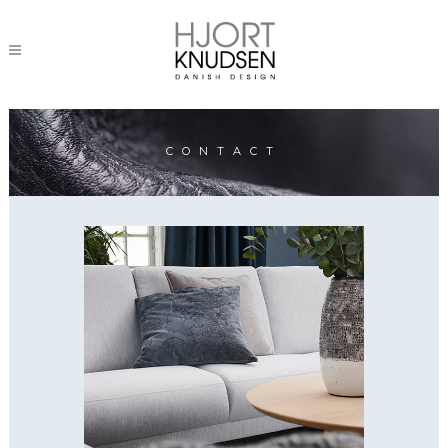
CONTACT