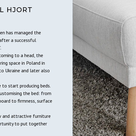
L HJORT
dsen has managed the
after a successful
.
coming to a head, the
ing space in Poland in
to Ukraine and later also
to start producing beds.
customising the bed: from
oard to firmness, surface
 and attractive furniture
rtunity to put together