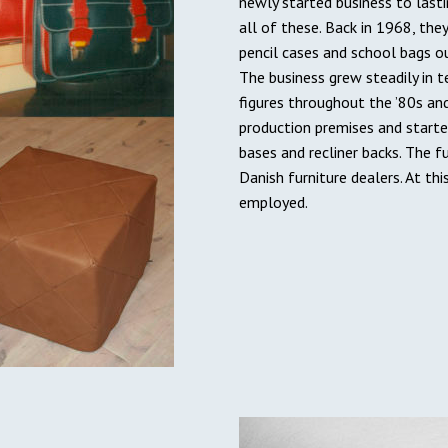
newly started business to last
all of these. Back in 1968, the
pencil cases and school bags o
The business grew steadily in 
figures throughout the ’80s an
production premises and start
bases and recliner backs. The f
Danish furniture dealers. At th
employed.