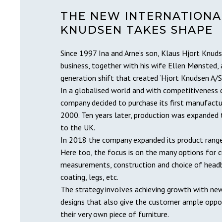
THE NEW INTERNATIONA
KNUDSEN TAKES SHAPE
Since 1997 Ina and Arne’s son, Klaus Hjort Knu
business, together with his wife Ellen Mønsted, 
generation shift that created ‘Hjort Knudsen A/S’
In a globalised world and with competitiveness 
company decided to purchase its first manufactur
2000. Ten years later, production was expanded 
to the UK.
In 2018 the company expanded its product range 
Here too, the focus is on the many options for 
measurements, construction and choice of headb
coating, legs, etc.
The strategy involves achieving growth with new
designs that also give the customer ample oppo
their very own piece of furniture.