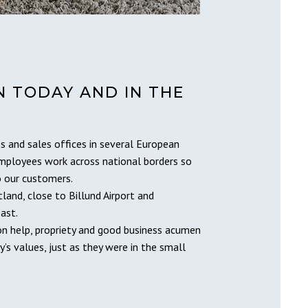
 TODAY AND IN THE
s and sales offices in several European
employees work across national borders so
o our customers.
tland, close to Billund Airport and
ast.
on help, propriety and good business acumen
’s values, just as they were in the small