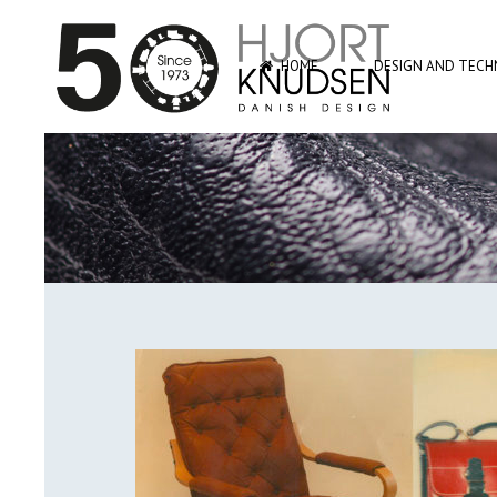
HOME
DESIGN AND TECHN