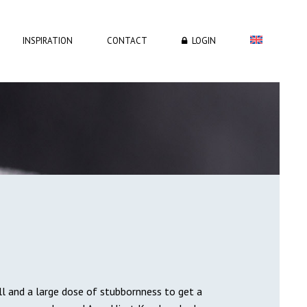
INSPIRATION
CONTACT
LOGIN
ill and a large dose of stubbornness to get a