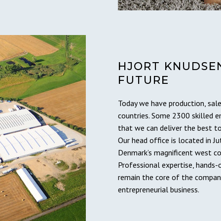
HJORT KNUDSEN
FUTURE
Today we have production, sale
countries. Some 2300 skilled 
that we can deliver the best t
Our head office is located in Ju
Denmark’s magnificent west co
Professional expertise, hands-
remain the core of the company
entrepreneurial business.