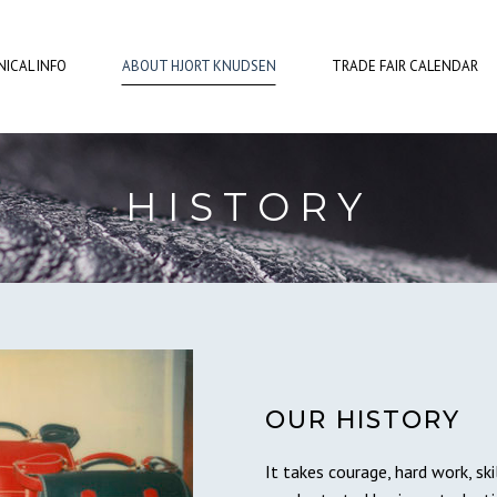
ICAL INFO
ABOUT HJORT KNUDSEN
TRADE FAIR CALENDAR
HISTORY
OUR HISTORY
It takes courage, hard work, sk