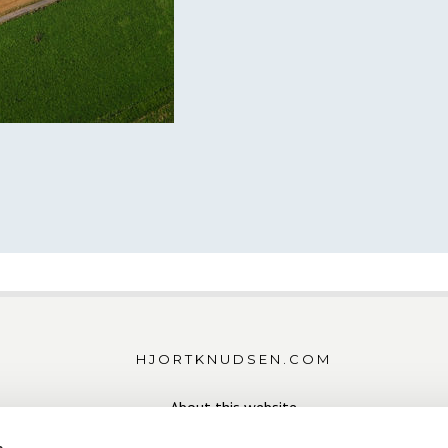
HJORTKNUDSEN.COM
About this website
Download