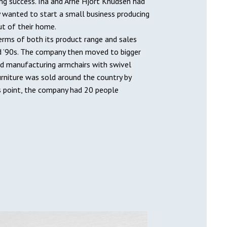
ing success. Ina and Arne Hjort Knudsen had
y wanted to start a small business producing
ut of their home.
terms of both its product range and sales
d ’90s. The company then moved to bigger
ed manufacturing armchairs with swivel
urniture was sold around the country by
is point, the company had 20 people