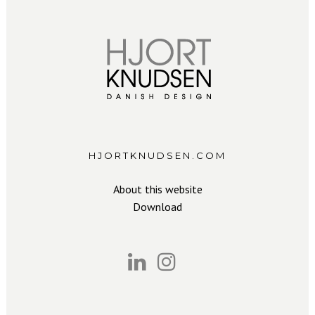
HJORTKNUDSEN.COM
About this website
Download