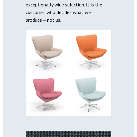
exceptionally wide selection. It is the
customer who decides what we
produce – not us.