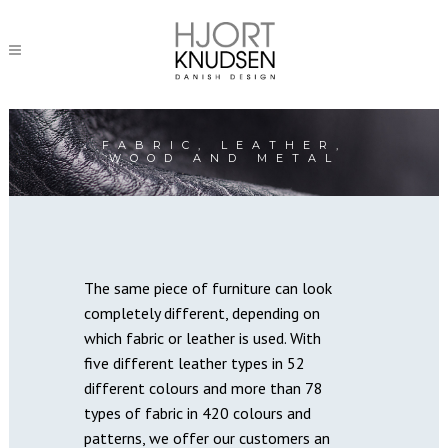
FABRIC, LEATHER,
WOOD AND METAL
The same piece of furniture can look
completely different, depending on
which fabric or leather is used. With
five different leather types in 52
different colours and more than 78
types of fabric in 420 colours and
patterns, we offer our customers an