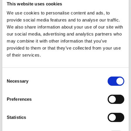
This website uses cookies
We use cookies to personalise content and ads, to
provide social media features and to analyse our traffic.
We also share information about your use of our site with
our social media, advertising and analytics partners who
may combine it with other information that you’ve
provided to them or that they’ve collected from your use
of their services.
Consent
Necessary
Selection
Preferences
Statistics