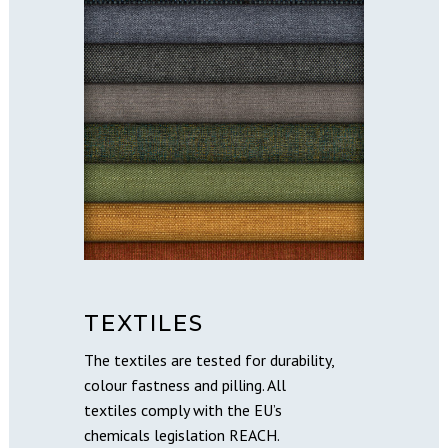
TEXTILES
The textiles are tested for durability,
colour fastness and pilling. All
textiles comply with the EU’s
chemicals legislation REACH.