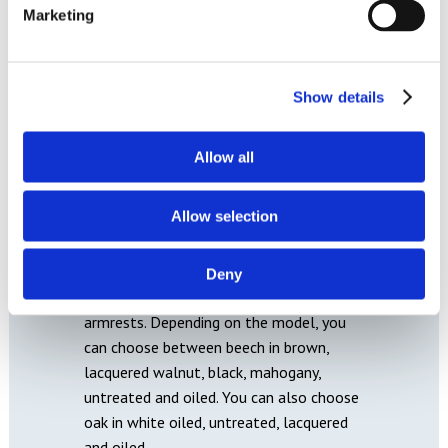
Marketing
Show details
Allow all
WOOD
Allow selection
In order to complete the perfect look on
a piece of Hjort Knudsen furniture, it is
possible to choose between many
Deny
different wood colours for legs, feet and
armrests. Depending on the model, you
can choose between beech in brown,
lacquered walnut, black, mahogany,
untreated and oiled. You can also choose
oak in white oiled, untreated, lacquered
and oiled.