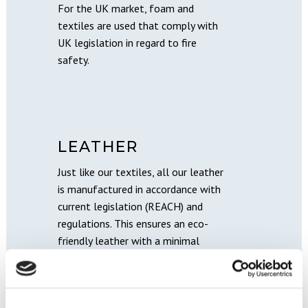
For the UK market, foam and
textiles are used that comply with
UK legislation in regard to fire
safety.
LEATHER
Just like our textiles, all our leather
is manufactured in accordance with
current legislation (REACH) and
regulations. This ensures an eco-
friendly leather with a minimal
amount of chemicals.