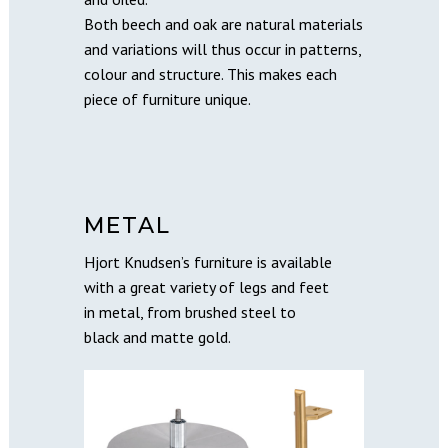
Both beech and oak are natural materials
and variations will thus occur in patterns,
colour and structure. This makes each
piece of furniture unique.
METAL
Hjort Knudsen’s furniture is available
with a great variety of legs and feet
in metal, from brushed steel to
black and matte gold.