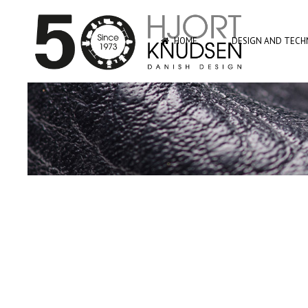
HOME
DESIGN AND TECHN