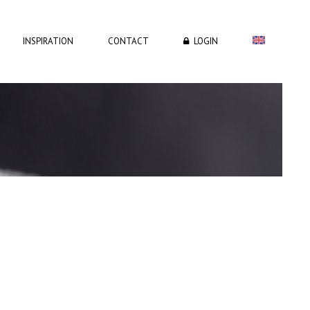
INSPIRATION
CONTACT
LOGIN