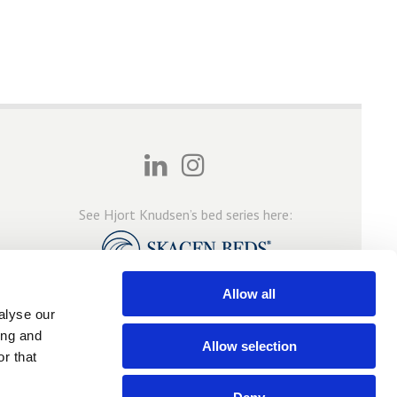
See Hjort Knudsen’s bed series here:
Allow all
alyse our
ing and
Allow selection
r that