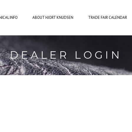
ICAL INFO
ABOUT HJORT KNUDSEN
TRADE FAIR CALENDAR
DEALER LOGIN