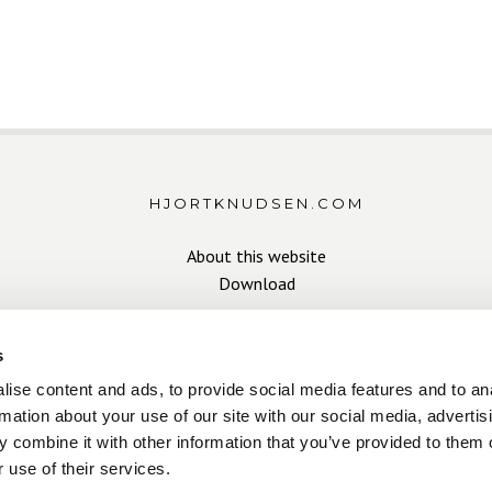
HJORTKNUDSEN.COM
About this website
Download
s
ise content and ads, to provide social media features and to an
rmation about your use of our site with our social media, advertis
 combine it with other information that you’ve provided to them o
Copyright Hjort Knudsen 2026
 use of their services.