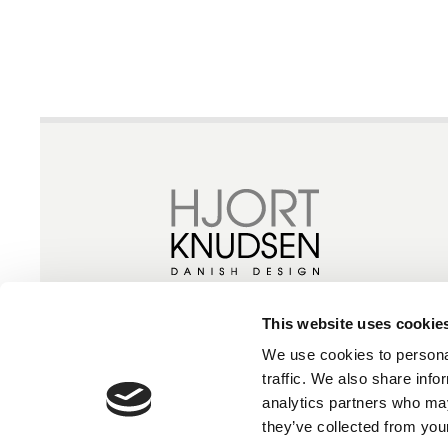
This website uses cookie
We use cookies to personal
traffic. We also share info
analytics partners who may
they’ve collected from your