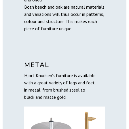
Both beech and oak are natural materials
and variations will thus occur in patterns,
colour and structure. This makes each
piece of furniture unique.
METAL
Hjort Knudsen’s furniture is available
with a great variety of legs and feet
in metal, from brushed steel to
black and matte gold.