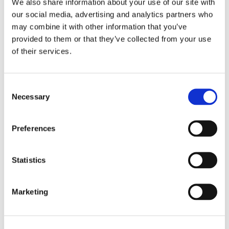
We also share information about your use of our site with
our social media, advertising and analytics partners who
may combine it with other information that you’ve
provided to them or that they’ve collected from your use
of their services.
Consent
Necessary
Selection
Preferences
Statistics
Marketing