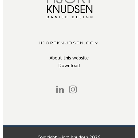
HJORTKNUDSEN.COM
About this website
Download
Copyright Hjort Knudsen 2026