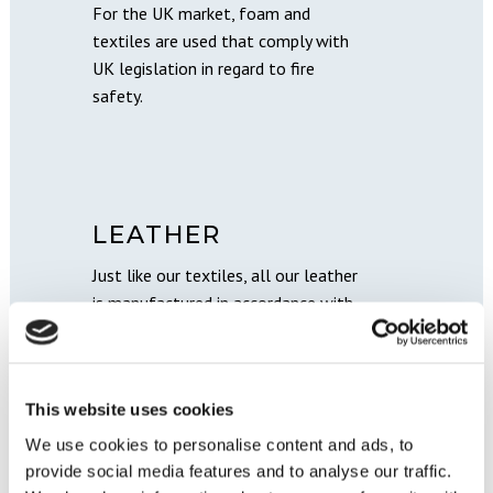
For the UK market, foam and
textiles are used that comply with
UK legislation in regard to fire
safety.
LEATHER
Just like our textiles, all our leather
is manufactured in accordance with
current legislation (REACH) and
regulations. This ensures an eco-
friendly leather with a minimal
This website uses cookies
amount of chemicals.
We use cookies to personalise content and ads, to
provide social media features and to analyse our traffic.