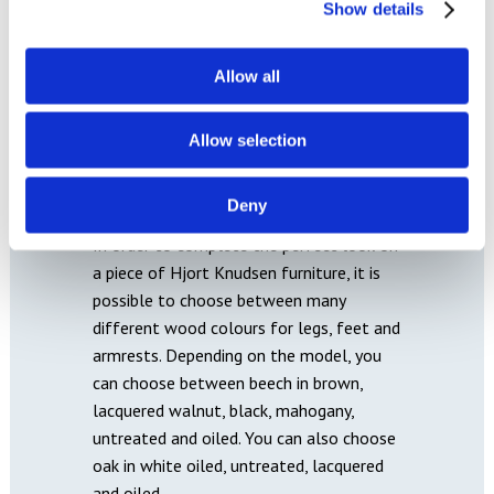
Show details
Allow all
Allow selection
WOOD
Deny
In order to complete the perfect look on
a piece of Hjort Knudsen furniture, it is
possible to choose between many
different wood colours for legs, feet and
armrests. Depending on the model, you
can choose between beech in brown,
lacquered walnut, black, mahogany,
untreated and oiled. You can also choose
oak in white oiled, untreated, lacquered
and oiled.