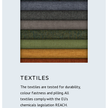
TEXTILES
The textiles are tested for durability,
colour fastness and pilling. All
textiles comply with the EU’s
chemicals legislation REACH.