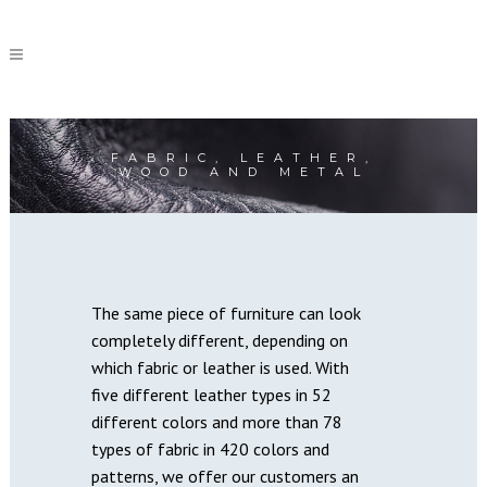
FABRIC, LEATHER,
WOOD AND METAL
The same piece of furniture can look
completely different, depending on
which fabric or leather is used. With
five different leather types in 52
different colors and more than 78
types of fabric in 420 colors and
patterns, we offer our customers an