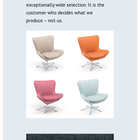
exceptionally wide selection. It is the
customer who decides what we
produce – not us.