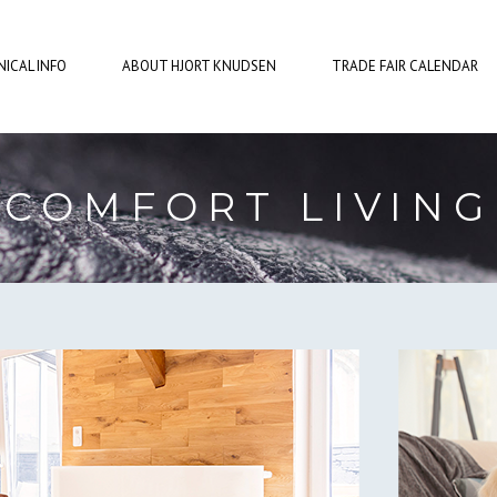
ICAL INFO
ABOUT HJORT KNUDSEN
TRADE FAIR CALENDAR
COMFORT LIVING