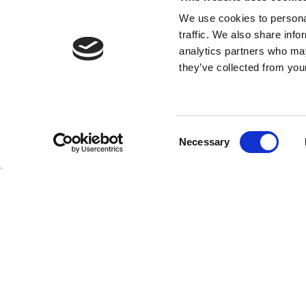
An armchair is a more individual piece of furnitu
bed. The armchair can adapt to the body and rare
We use cookies to personal
traffic. We also share info
analytics partners who may
they’ve collected from your
Consent
Necessary
Selection