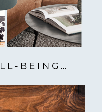
LL-BEING…