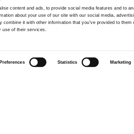
re than, for example, a sofa or a
The sofa is the home’s gatheri
ly needs an extra cushion.
the soft upholstery and place a
ise content and ads, to provide social media features and to an
relax and unwind. The sofa is 
rmation about your use of our site with our social media, advertis
about.
 combine it with other information that you’ve provided to them o
 use of their services.
Preferences
Statistics
Marketing
HJORTKNUDSEN.COM
About this website
Download