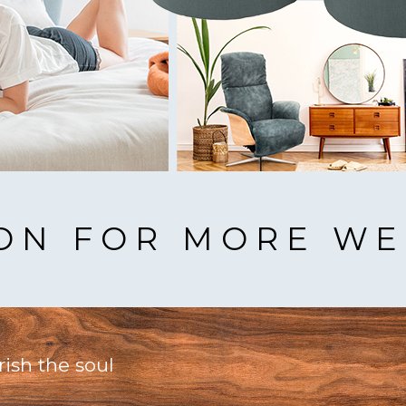
ION FOR MORE WE
rish the soul