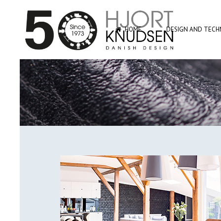
HOME
DESIGN AND TECHN