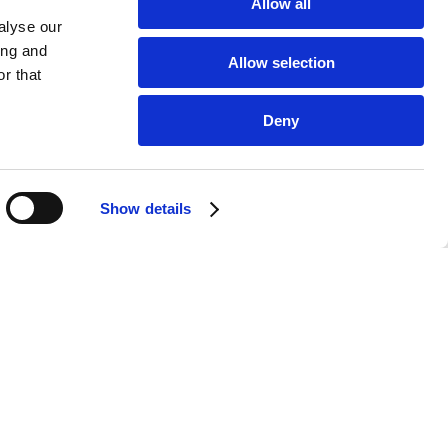
ng point. This is where we set ourselves down on
Allow all
 cushion under our neck after a long day to
alyse our
also where we interact with the people we care
ing and
Allow selection
r that
Deny
Show details