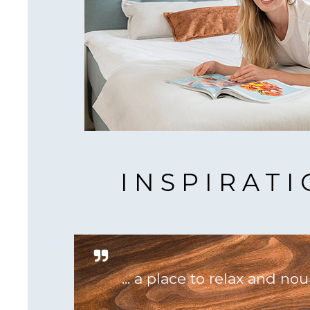
INSPIRAT
... a place to relax and nou