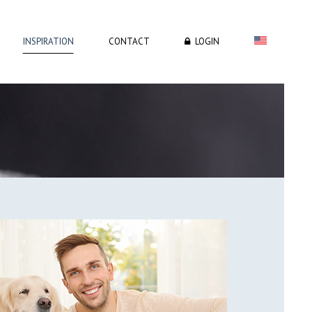
INSPIRATION
CONTACT
LOGIN