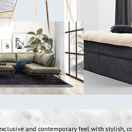
xclusive and contemporary feel with stylish, c