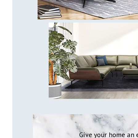
Give your home an e