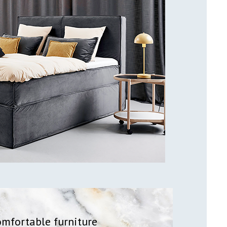
omfortable furniture