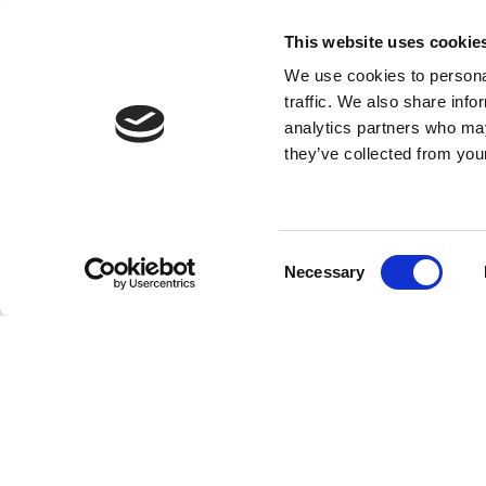
This website uses cookie
We use cookies to personal
traffic. We also share info
analytics partners who may
they’ve collected from your
Consent
Necessary
Selection