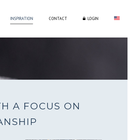
INSPIRATION
CONTACT
LOGIN
H
TH A FOCUS ON
ANSHIP