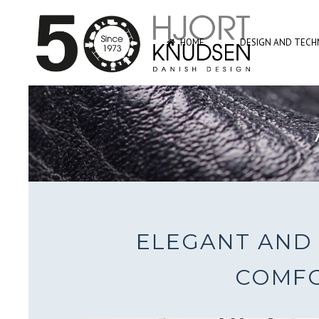
HOME
DESIGN AND TECHN
ELEGANT AND 
COMFO