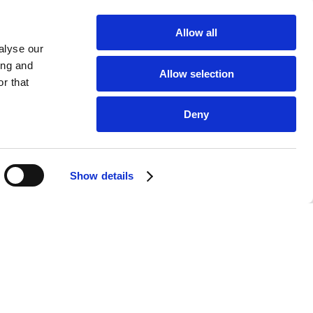
Allow all
alyse our
ing and
Allow selection
r that
Deny
Show details