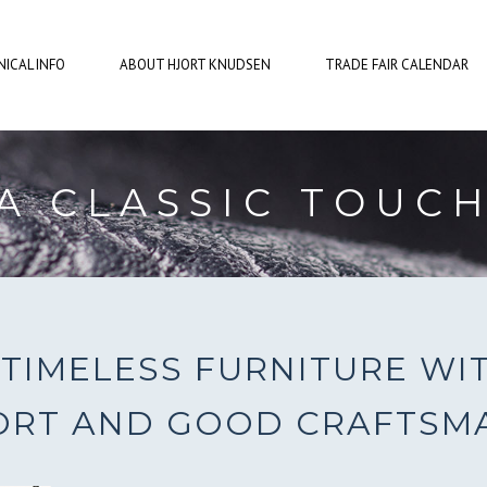
ICAL INFO
ABOUT HJORT KNUDSEN
TRADE FAIR CALENDAR
A CLASSIC TOUC
TIMELESS FURNITURE WI
RT AND GOOD CRAFTSM