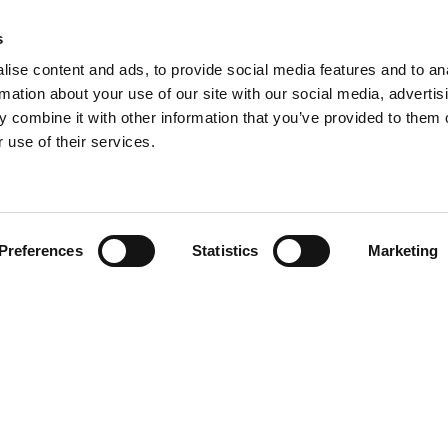
s
ise content and ads, to provide social media features and to an
rmation about your use of our site with our social media, advertis
 combine it with other information that you’ve provided to them o
 use of their services.
Preferences
Statistics
Marketing