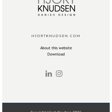
HJORTKNUDSEN.COM
About this website
Download