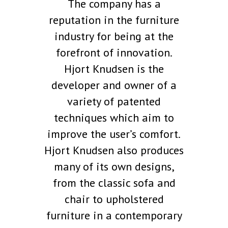
The company has a
reputation in the furniture
industry for being at the
forefront of innovation.
Hjort Knudsen is the
developer and owner of a
variety of patented
techniques which aim to
improve the user’s comfort.
Hjort Knudsen also produces
many of its own designs,
from the classic sofa and
chair to upholstered
furniture in a contemporary