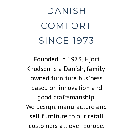
DANISH
COMFORT
SINCE 1973
Founded in 1973, Hjort
Knudsen is a Danish, family-
owned furniture business
based on innovation and
good craftsmanship.
We design, manufacture and
sell furniture to our retail
customers all over Europe.