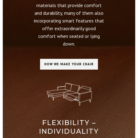
materials that provide comfort
and durability, many of them also
incorporating smart features that
offer extraordinarily good
comfort when seated or lying
down.
HOW WE MAKE YOUR CHAIR
FLEXIBILITY –
INDIVIDUALITY