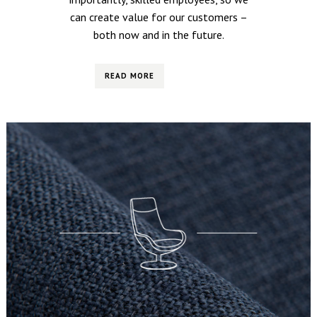
can create value for our customers –
both now and in the future.
READ MORE