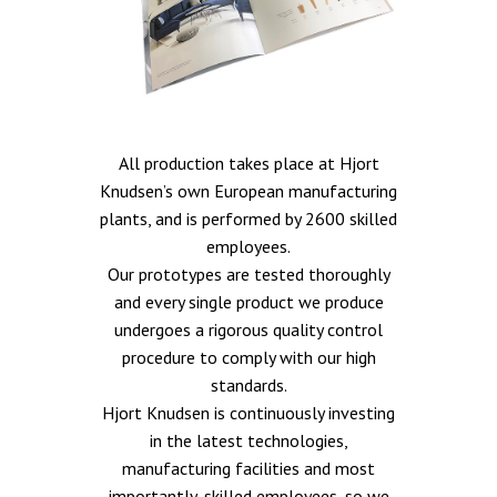
All production takes place at Hjort
Knudsen’s own European manufacturing
plants, and is performed by 2600 skilled
employees.
Our prototypes are tested thoroughly
and every single product we produce
undergoes a rigorous quality control
procedure to comply with our high
standards.
Hjort Knudsen is continuously investing
in the latest technologies,
manufacturing facilities and most
importantly, skilled employees, so we