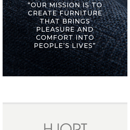
“OUR MISSION IS TO
CREATE FURNITURE
THAT BRINGS
PLEASURE AND
COMFORT INTO
PEOPLE’S LIVES”