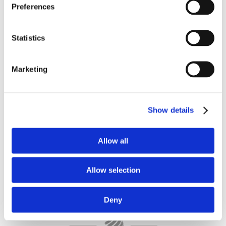
DESIGNS WITH
Preferences
FABRIC, LEATHER,
WOOD AND METAL
Statistics
With our broad selection of fabrics and
Marketing
leather, plus metal and wooden feet, all
in a wide range of colors, our customers
have the opportunity to create an
entirely unique and personal item of
Show details
furniture.
Allow all
Allow selection
Deny