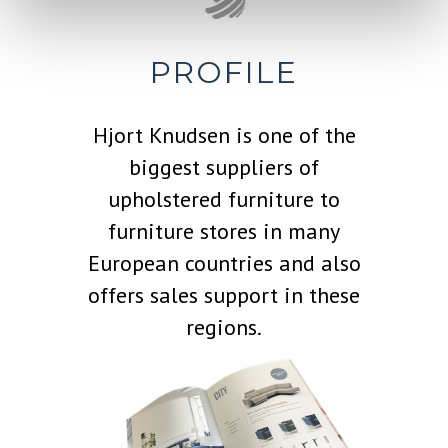
PROFILE
Hjort Knudsen is one of the
biggest suppliers of
upholstered furniture to
furniture stores in many
European countries and also
offers sales support in these
regions.