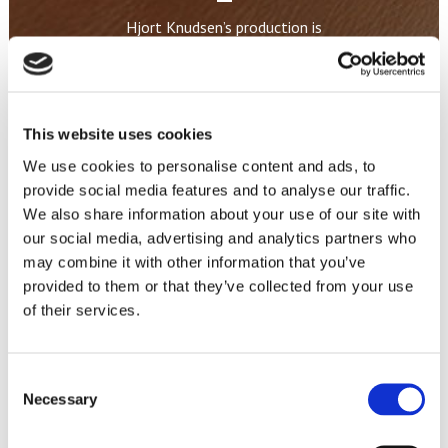
Hjort Knudsen’s production is
capable of offering a wide range
of sizes, modules, combinations,
seats and levels of firmness, so
our customers can offer their
This website uses cookies
consumers furniture items
We use cookies to personalise content and ads, to
custom-built to their specific
provide social media features and to analyse our traffic.
wishes.
We also share information about your use of our site with
our social media, advertising and analytics partners who
may combine it with other information that you’ve
THIS IS HOW WE MAKE YOUR SOFA
provided to them or that they’ve collected from your use
of their services.
Consent
Necessary
Selection