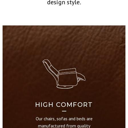
design style.
HIGH COMFORT
Our chairs, sofas and beds are
manufactured from quality