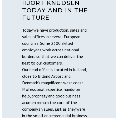
HJORT KNUDSEN
TODAY AND IN THE
FUTURE
Today we have production, sales and
sales offices in several European
countries. Some 2300 skilled
employees work across national
borders so that we can deliver the
best to our customers.
Our head office is located in Jutland,
close to Billund Airport and
Denmark’s magnificent west coast.
Professional expertise, hands-on
help, propriety and good business
acumen remain the core of the
company’s values, just as they were
in the small entrepreneurial business.