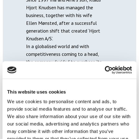
Hjort Knudsen has managed the
business, together with his wife
Ellen Mønsted, after a successful
generation shift that created ‘Hjort
Knudsen A/S’.
In a globalised world and with
competitiveness coming to a head,
the company decided to purchase its
first manufacturing space in Poland
in 2000. Ten years later, production
was expanded to Ukraine and later
This website uses cookies
also to the UK.
In 2018 the company expanded its
We use cookies to personalise content and ads, to
product range to start producing
provide social media features and to analyse our traffic.
beds. Here too, the focus is on the
We also share information about your use of our site with
many options for customising the
our social media, advertising and analytics partners who
bed: from measurements,
may combine it with other information that you’ve
provided to them or that they’ve collected from your use