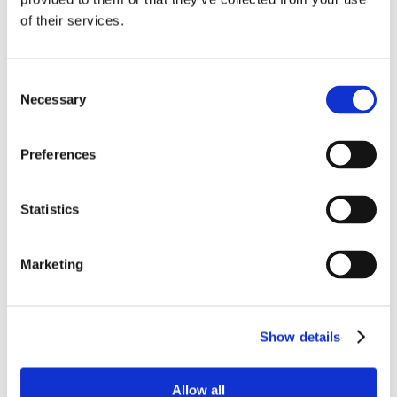
construction and choice of
of their services.
headboard to firmness, surface
coating, legs, etc.
The strategy involves achieving
Consent
growth with new and attractive
Necessary
Selection
furniture designs that also give the
customer ample opportunity to put
Preferences
together their very own piece of
furniture.
Statistics
Marketing
Show details
Allow all