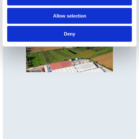
Allow selection
Deny