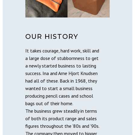
OUR HISTORY
It takes courage, hard work, skill and
a large dose of stubbornness to get
a newly started business to lasting
success. Ina and Arne Hjort Knudsen
had all of these. Back in 1968, they
wanted to start a small business
producing pencil cases and school
bags out of their home.
The business grew steadily in terms
of both its product range and sales
figures throughout the ’80s and ’90s.
The company then moved to bigger