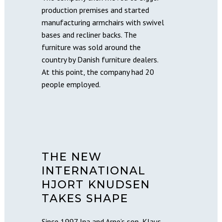
production premises and started
manufacturing armchairs with swivel
bases and recliner backs. The
furniture was sold around the
country by Danish furniture dealers.
At this point, the company had 20
people employed.
THE NEW
INTERNATIONAL
HJORT KNUDSEN
TAKES SHAPE
Since 1997 Ina and Arne’s son, Klaus