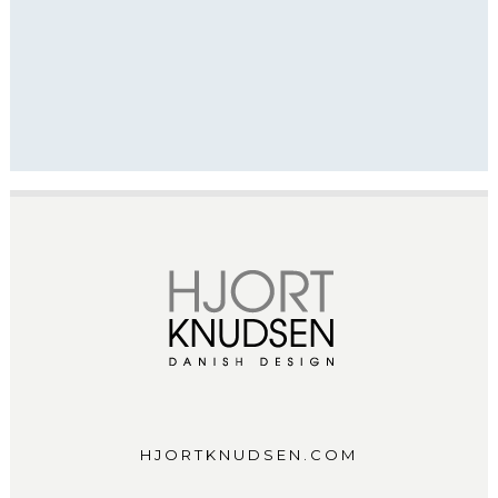
HJORTKNUDSEN.COM