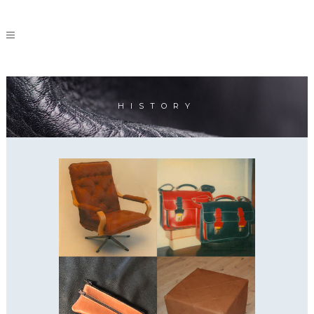
HISTORY