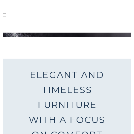
A CLASSIC TOUCH
ELEGANT AND
TIMELESS
FURNITURE
WITH A FOCUS