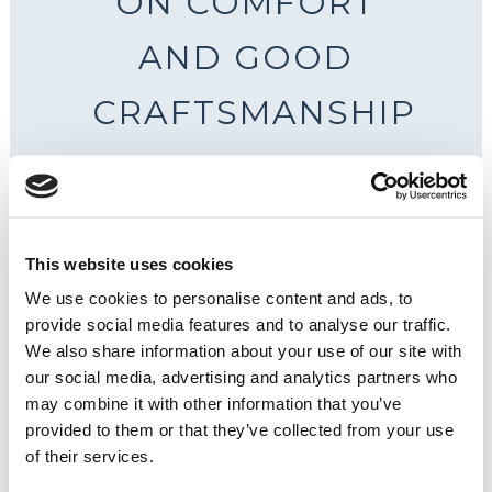
ON COMFORT
AND GOOD
CRAFTSMANSHIP
This website uses cookies
We use cookies to personalise content and ads, to
provide social media features and to analyse our traffic.
We also share information about your use of our site with
our social media, advertising and analytics partners who
may combine it with other information that you’ve
provided to them or that they’ve collected from your use
of their services.