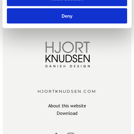
Deny
HJORTKNUDSEN.COM
About this website
Download