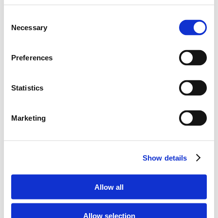
Give your home an exclusive
Consent
and contemporary feel with
Necessary
Selection
stylish, comfortable
furniture
Preferences
Statistics
Marketing
Show details
Allow all
Allow selection