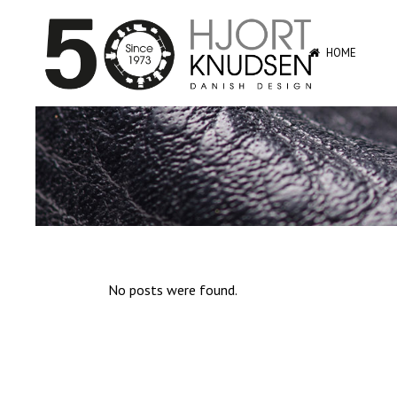
HOME
No posts were found.