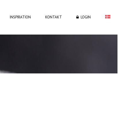
INSPIRATION
KONTAKT
LOGIN