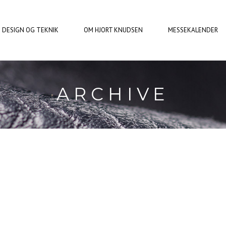
DESIGN OG TEKNIK
OM HJORT KNUDSEN
MESSEKALENDER
ARCHIVE