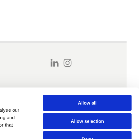
Allow all
alyse our
ing and
Allow selection
r that