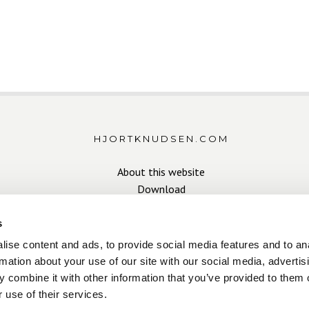
HJORTKNUDSEN.COM
About this website
Download
s
ise content and ads, to provide social media features and to an
rmation about your use of our site with our social media, advertis
 combine it with other information that you’ve provided to them o
Copyright Hjort Knudsen 2026
 use of their services.