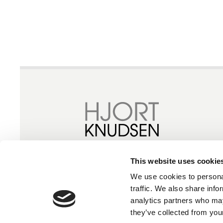
This website uses cookie
We use cookies to personal
traffic. We also share info
analytics partners who may
they’ve collected from your