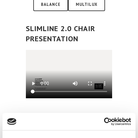
BALANCE
MULTILUX
SLIMLINE 2.0 CHAIR
PRESENTATION
SLIMLINE 2.0 CHAIR
ELECTRICAL FUNCTIONS