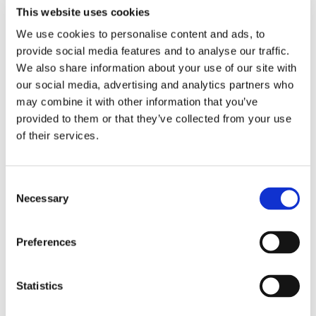
This website uses cookies
We use cookies to personalise content and ads, to
provide social media features and to analyse our traffic.
We also share information about your use of our site with
our social media, advertising and analytics partners who
may combine it with other information that you’ve
provided to them or that they’ve collected from your use
of their services.
SLIMLINE 2.0 CHAIR
MANUAL FUNCTIONS
Consent
Necessary
Selection
Preferences
Statistics