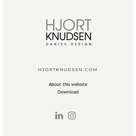
HJORTKNUDSEN.COM
About this website
Download