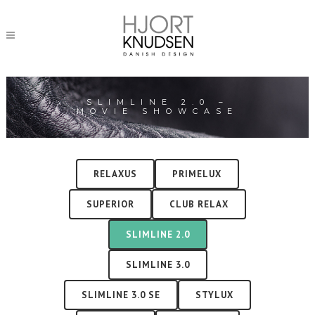
SLIMLINE 2.0 –
MOVIE SHOWCASE
RELAXUS
PRIMELUX
SUPERIOR
CLUB RELAX
SLIMLINE 2.0
SLIMLINE 3.0
SLIMLINE 3.0 SE
STYLUX