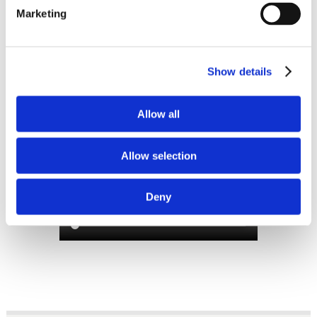
Marketing
SLIMLINE 2.0 CHAIR
MANUAL FUNCTIONS
Show details
WITH OPTIONAL
FOOTSTOOL
Allow all
Allow selection
Deny