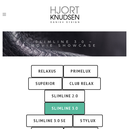
SLIMLINE 3.0 –
MOVIE SHOWCASE
RELAXUS
PRIMELUX
SUPERIOR
CLUB RELAX
SLIMLINE 2.0
SLIMLINE 3.0
SLIMLINE 3.0 SE
STYLUX