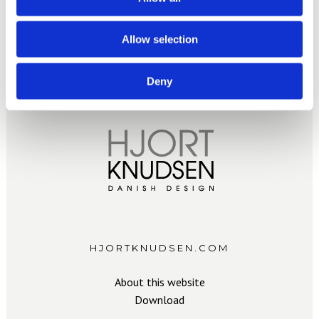
Allow selection
Deny
HJORTKNUDSEN.COM
About this website
Download