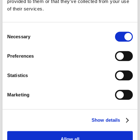
provided to them or that they’ve collected from your use
of their services.
Consent
Necessary
Selection
Preferences
SLIMLINE 3.0 CHAIR
MANUAL FUNCTIONS
Statistics
Marketing
Show details
Allow all