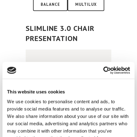
BALANCE
MULTILUX
SLIMLINE 3.0 CHAIR
PRESENTATION
This website uses cookies
We use cookies to personalise content and ads, to
provide social media features and to analyse our traffic.
SLIMLINE 3.0 CHAIR
We also share information about your use of our site with
ELECTRICAL FUNCTIONS
our social media, advertising and analytics partners who
may combine it with other information that you’ve