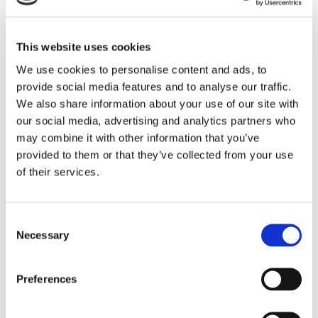
ELECTRIC FUNCTIONS
This website uses cookies
We use cookies to personalise content and ads, to
provide social media features and to analyse our traffic.
We also share information about your use of our site with
our social media, advertising and analytics partners who
may combine it with other information that you’ve
provided to them or that they’ve collected from your use
of their services.
SLIMLINE 3.0 SPECIAL
EDITION CHAIR MANUAL
Consent
Necessary
Selection
FUNCTIONS
Preferences