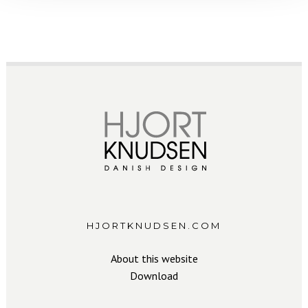
HJORTKNUDSEN.COM
About this website
Download