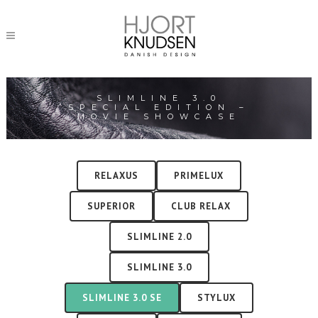
SLIMLINE 3.0
SPECIAL EDITION –
MOVIE SHOWCASE
RELAXUS
PRIMELUX
SUPERIOR
CLUB RELAX
SLIMLINE 2.0
SLIMLINE 3.0
SLIMLINE 3.0 SE
STYLUX