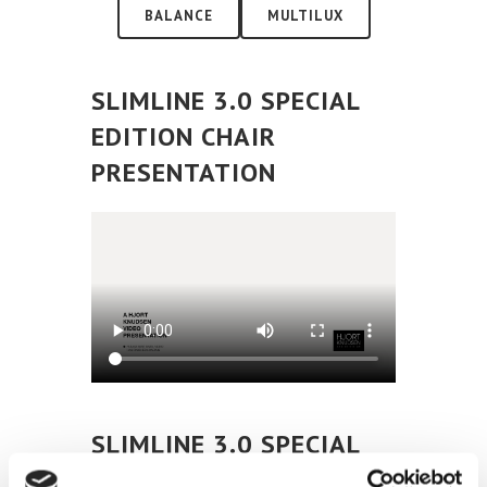
BALANCE
MULTILUX
SLIMLINE 3.0 SPECIAL
EDITION CHAIR
PRESENTATION
SLIMLINE 3.0 SPECIAL
EDITION CHAIR